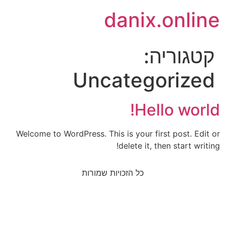
danix.online
קטגוריה:
Uncategorized
Hello world!
Welcome to WordPress. This is your first post. Edit or
delete it, then start writing!
כל הזכויות שמורות